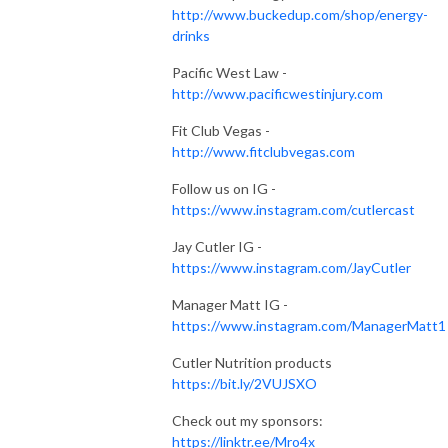
http://www.buckedup.com/shop/energy-
drinks
Pacific West Law -
http://www.pacificwestinjury.com
Fit Club Vegas -
http://www.fitclubvegas.com
Follow us on IG -
https://www.instagram.com/cutlercast
Jay Cutler IG -
https://www.instagram.com/JayCutler
Manager Matt IG -
https://www.instagram.com/ManagerMatt1
Cutler Nutrition products
https://bit.ly/2VUJSXO
Check out my sponsors:
https://linktr.ee/Mro4x