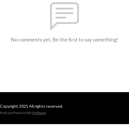
No comments yet. Be the first to say something!
Copyright 2021 All rights reserved.
Podcast Powered By
Podbean