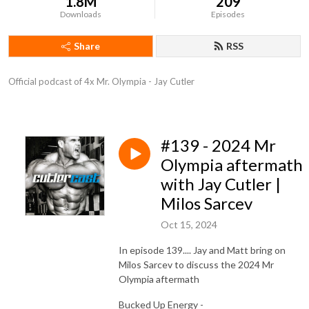
1.8M
209
Downloads
Episodes
Share
RSS
Official podcast of 4x Mr. Olympia - Jay Cutler
#139 - 2024 Mr
Olympia aftermath
with Jay Cutler |
Milos Sarcev
Oct 15, 2024
In episode 139.... Jay and Matt bring on
Milos Sarcev to discuss the 2024 Mr
Olympia aftermath
Bucked Up Energy -