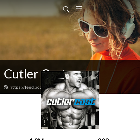
Cutler Cast
https://feed.podbean.com/cutlercast/feed.xml