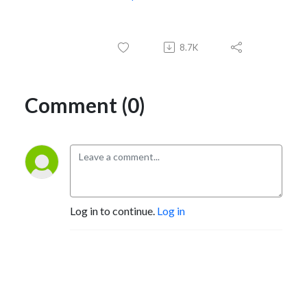
8.7K
Comment (0)
Log in to continue.
Log in